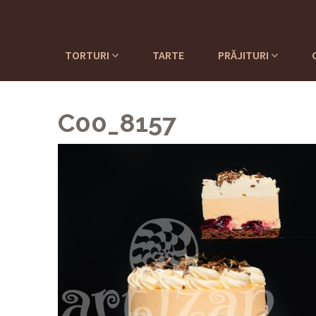
TORTURI
TARTE
PRĂJITURI
C00_8157