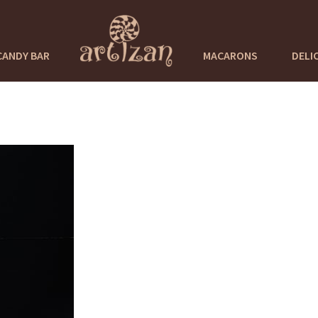
CANDY BAR
MACARONS
DELI