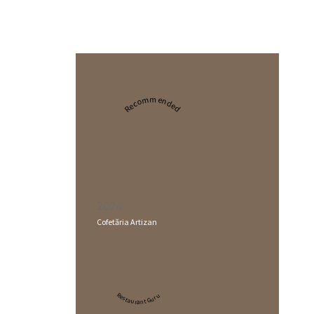
Recommended
2024
Cofetăria Artizan
Restaurant Guru