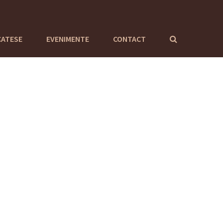
CATESE
EVENIMENTE
CONTACT