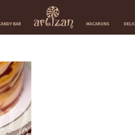
CANDY BAR
MACARONS
DELI