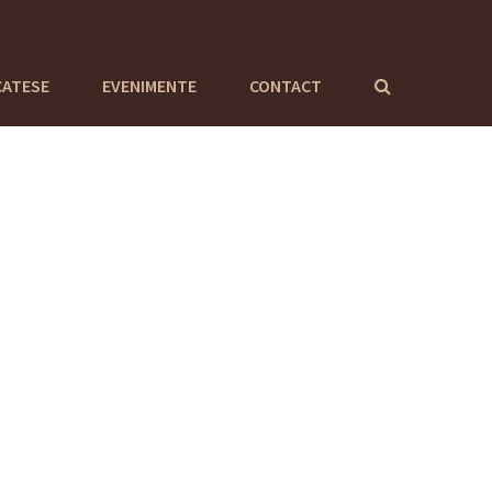
CATESE
EVENIMENTE
CONTACT