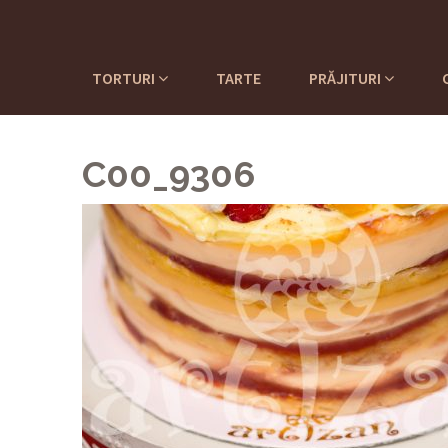
TORTURI
TARTE
PRĂJITURI
C00_9306