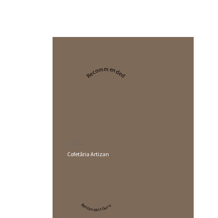
Recommended
2024
Cofetăria Artizan
Restaurant Guru