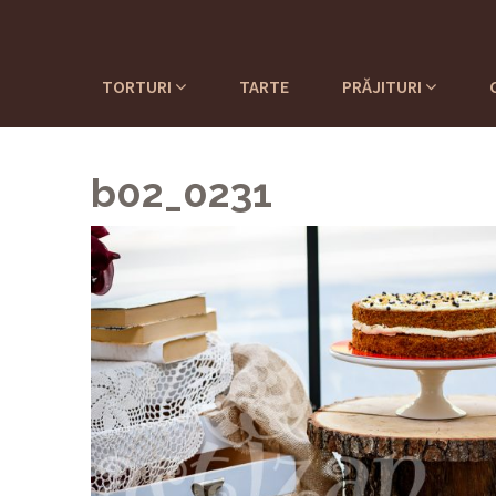
TORTURI
TARTE
PRĂJITURI
b02_0231