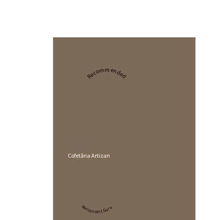
Recommended
2024
Cofetăria Artizan
Restaurant Guru