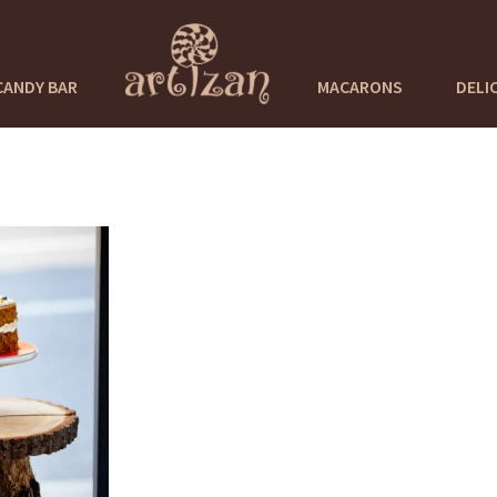
CANDY BAR
MACARONS
DELI