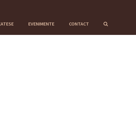
CATESE
EVENIMENTE
CONTACT