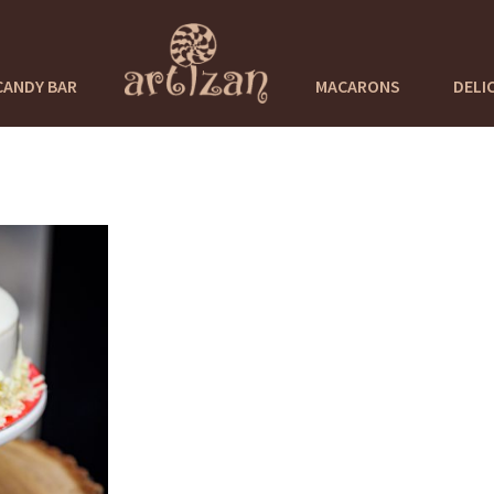
CANDY BAR
MACARONS
DELI