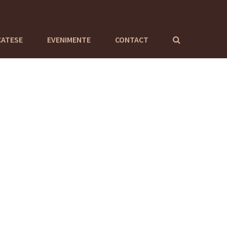
CATESE
EVENIMENTE
CONTACT