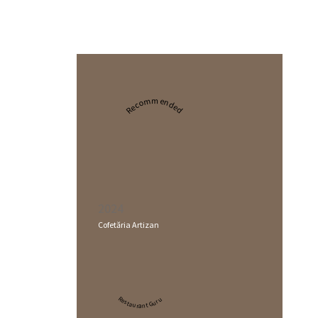
Recommended
2024
Cofetăria Artizan
Restaurant Guru