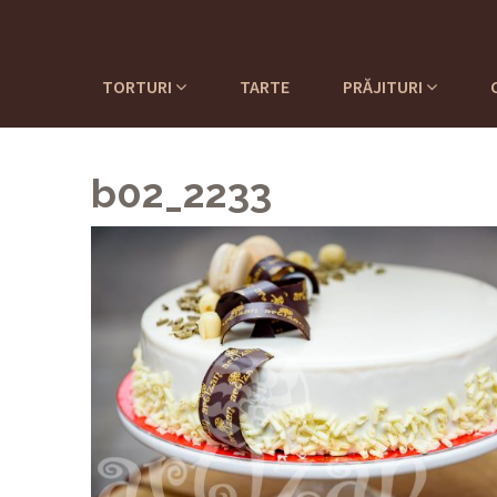
TORTURI
TARTE
PRĂJITURI
b02_2233