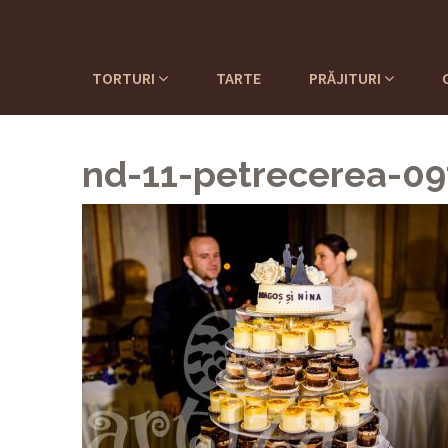
TORTURI
TARTE
PRĂJITURI
nd-11-petrecerea-0