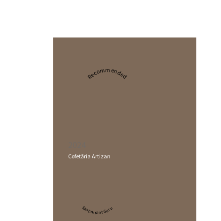
Recommended
2024
Cofetăria Artizan
Restaurant Guru