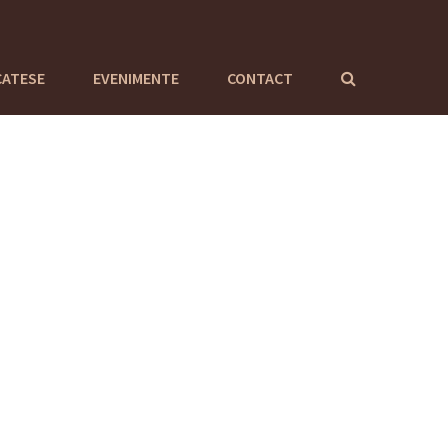
CATESE
EVENIMENTE
CONTACT