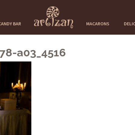
CANDY BAR
MACARONS
DELI
978-a03_4516