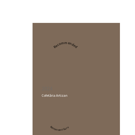
Recommended
2024
Cofetăria Artizan
Restaurant Guru