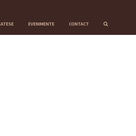
CATESE
EVENIMENTE
CONTACT