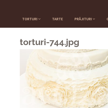
TORTURI
TARTE
PRĂJITURI
torturi-744.jpg