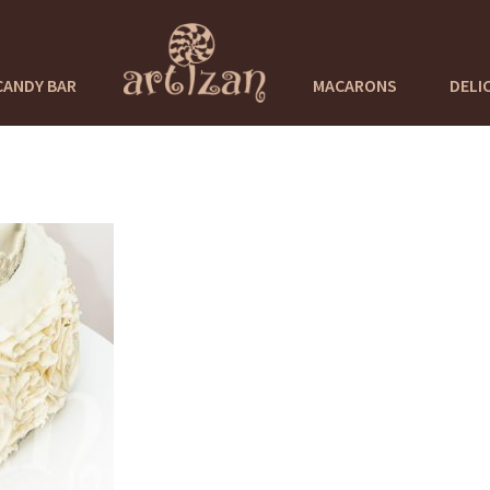
CANDY BAR
MACARONS
DELI