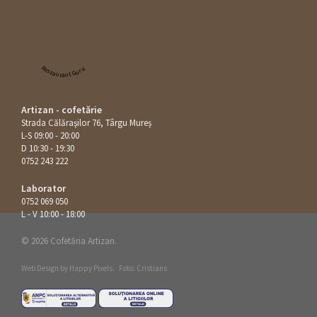
Restaurant Guru
Artizan - cofetărie
Strada Călăraşilor 76, Târgu Mureș
L-S 09:00 - 20:00
D 10:30 - 19:30
0752 243 222
Laborator
0752 069 050
L - V 10:00 - 18:00
© 2026 Cofetăria Artizan.
Web Design by
Happy Pixels
.
Foto: Cristians