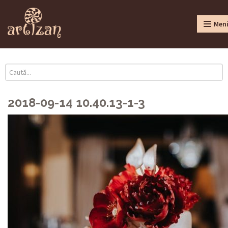
Men
2018-09-14 10.40.13-1-3