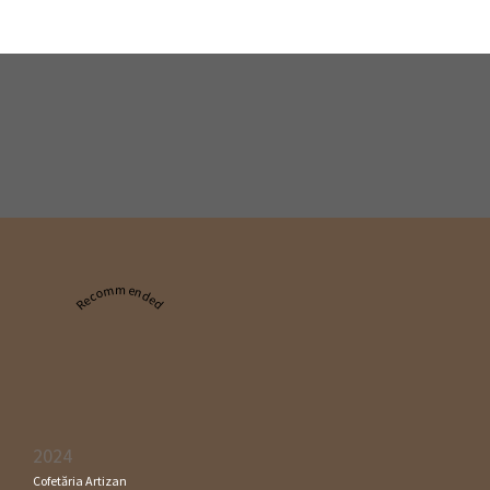
Recommended
2024
Cofetăria Artizan