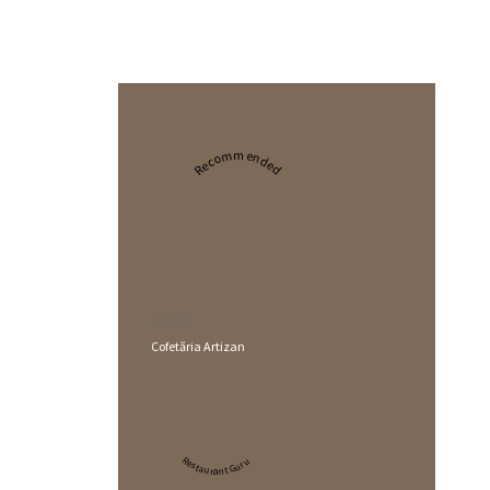
Recommended
2024
Cofetăria Artizan
Restaurant Guru