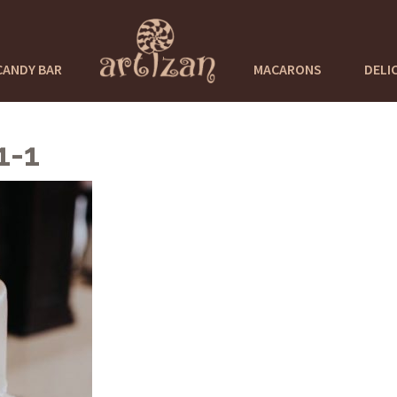
CANDY BAR
MACARONS
DELI
1-1