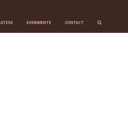
CATESE
EVENIMENTE
CONTACT