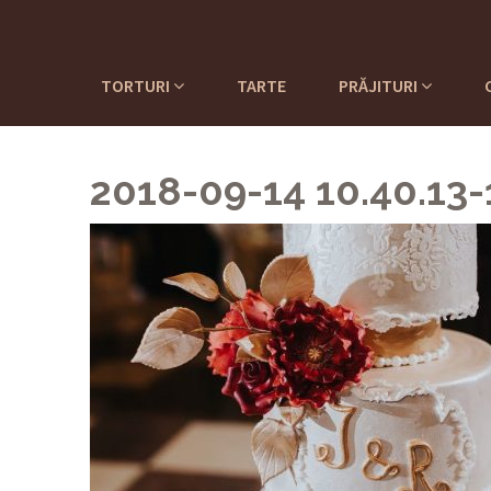
TORTURI
TARTE
PRĂJITURI
2018-09-14 10.40.13-