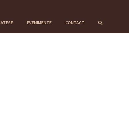
CATESE
EVENIMENTE
CONTACT