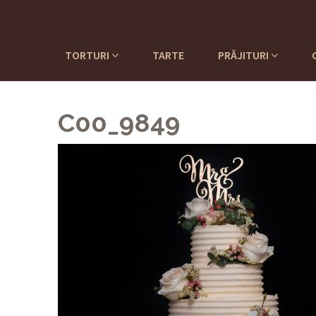
TORTURI
TARTE
PRĂJITURI
C00_9849