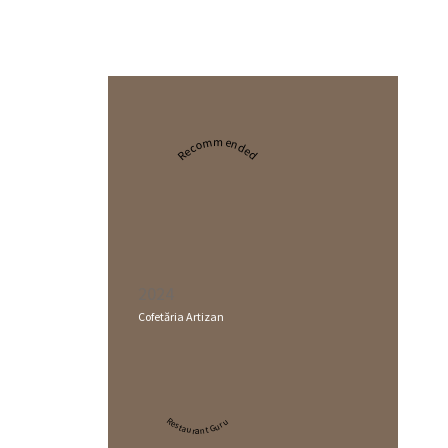
Recommended
2024
Cofetăria Artizan
Restaurant Guru