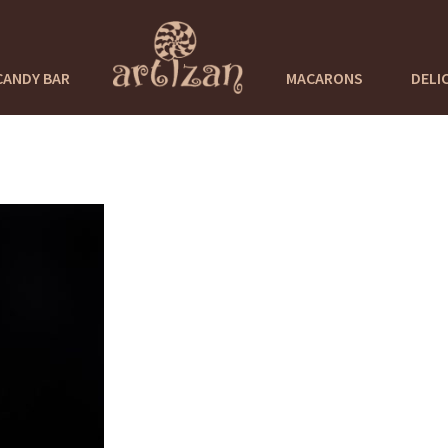
CANDY BAR
MACARONS
DELI