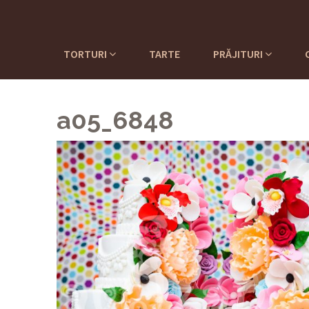
TORTURI
TARTE
PRĂJITURI
a05_6848