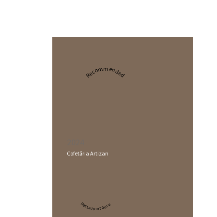
Recommended
2024
Cofetăria Artizan
Restaurant Guru