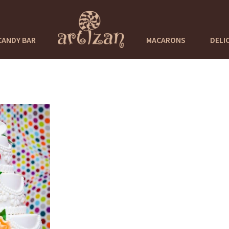
CANDY BAR
MACARONS
DELI