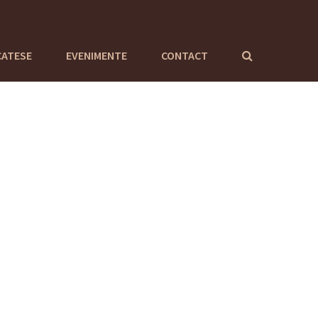
CATESE
EVENIMENTE
CONTACT