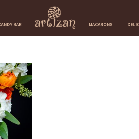
CANDY BAR
MACARONS
DELI