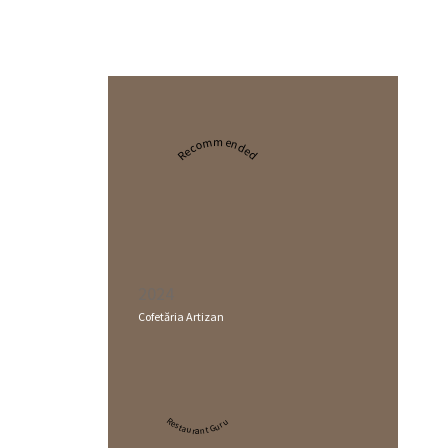
Recommended
2024
Cofetăria Artizan
Restaurant Guru