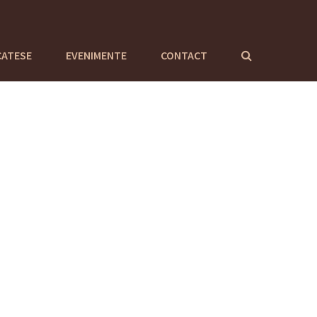
CATESE
EVENIMENTE
CONTACT