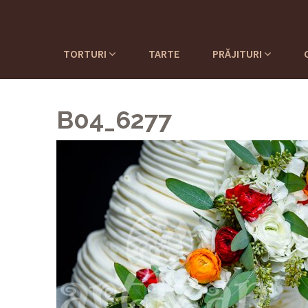
TORTURI
TARTE
PRĂJITURI
B04_6277