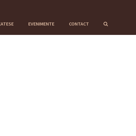
CATESE
EVENIMENTE
CONTACT