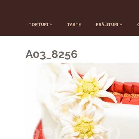
TORTURI
TARTE
PRĂJITURI
A03_8256