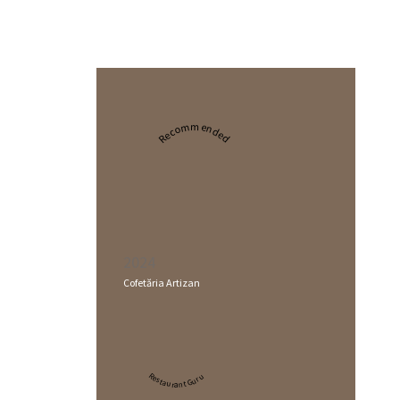
Recommended
2024
Cofetăria Artizan
Restaurant Guru