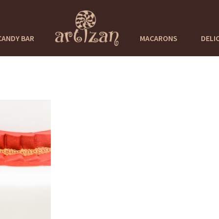
CANDY BAR
MACARONS
DELI