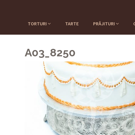
TORTURI
TARTE
PRĂJITURI
A03_8250