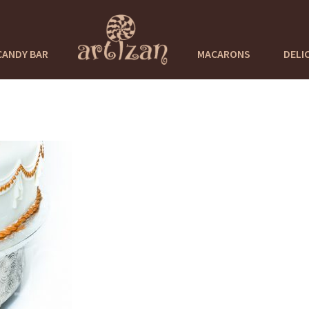
CANDY BAR
MACARONS
DELI