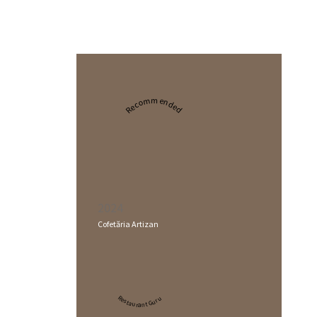
Recommended
2024
Cofetăria Artizan
Restaurant Guru