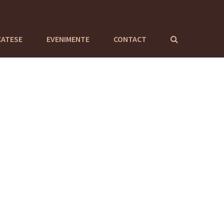
CATESE
EVENIMENTE
CONTACT