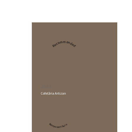
Recommended
2024
Cofetăria Artizan
Restaurant Guru