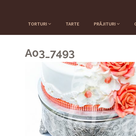
TORTURI
TARTE
PRĂJITURI
A03_7493