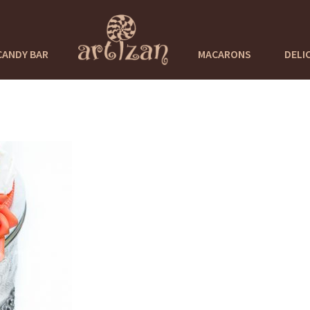
CANDY BAR
MACARONS
DELI