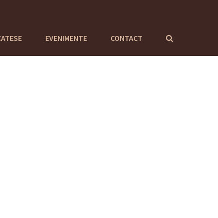
CATESE
EVENIMENTE
CONTACT