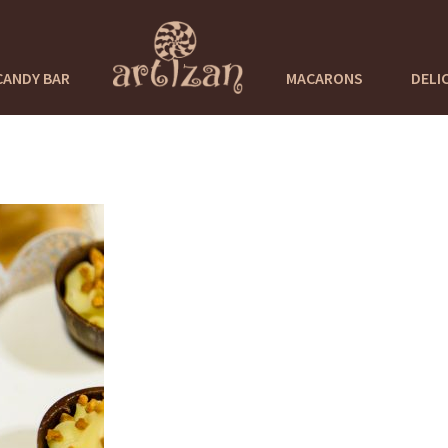
CANDY BAR
MACARONS
DELI