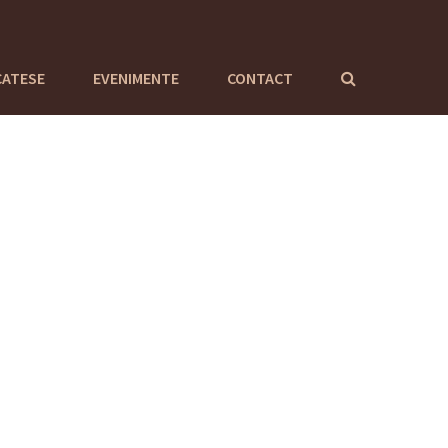
CATESE
EVENIMENTE
CONTACT