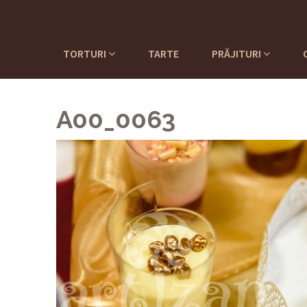
TORTURI
TARTE
PRĂJITURI
A00_0063