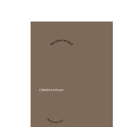
Recommended
2024
Cofetăria Artizan
Restaurant Guru