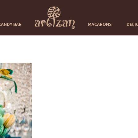
CANDY BAR
MACARONS
DELI