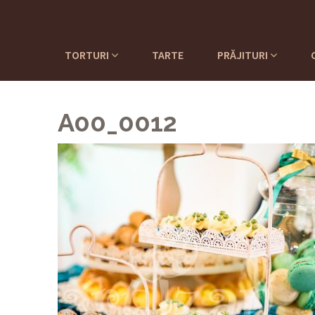
TORTURI
TARTE
PRĂJITURI
A00_0012