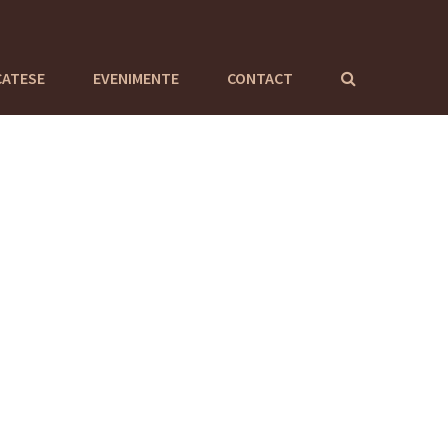
CATESE
EVENIMENTE
CONTACT