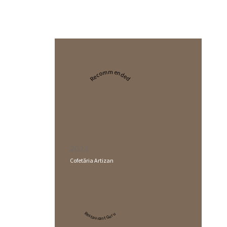
Recommended
2024
Cofetăria Artizan
Restaurant Guru