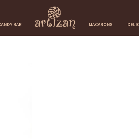
CANDY BAR
MACARONS
DELI