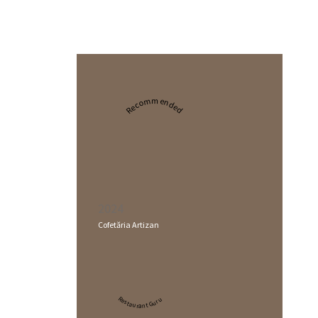
Recommended
2024
Cofetăria Artizan
Restaurant Guru