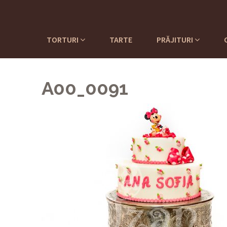
TORTURI
TARTE
PRĂJITURI
A00_0091