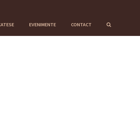
CATESE
EVENIMENTE
CONTACT