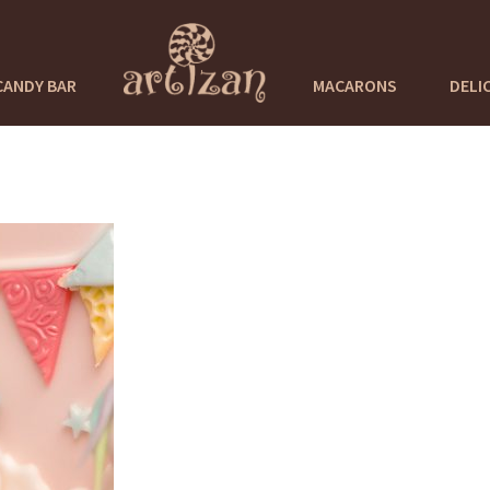
CANDY BAR
MACARONS
DELI