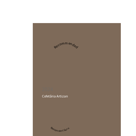
Recommended
2024
Cofetăria Artizan
Restaurant Guru