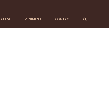
CATESE
EVENIMENTE
CONTACT