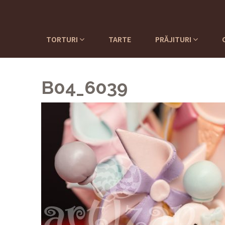
TORTURI
TARTE
PRĂJITURI
B04_6039