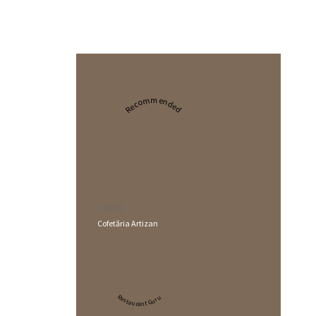
Recommended
2024
Cofetăria Artizan
Restaurant Guru