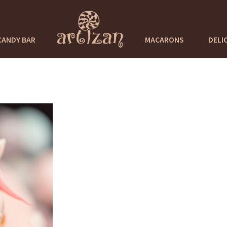
CANDY BAR
MACARONS
DELI