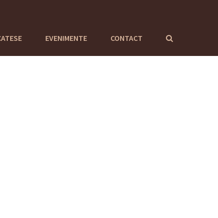
CATESE
EVENIMENTE
CONTACT