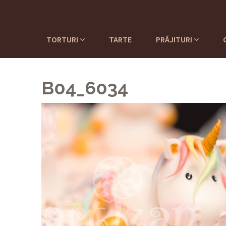
TORTURI
TARTE
PRĂJITURI
B04_6034