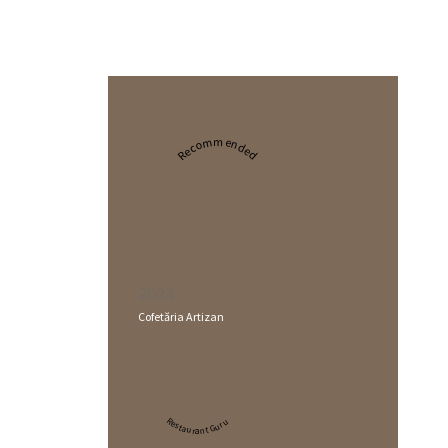
Recommended
2024
Cofetăria Artizan
Restaurant Guru