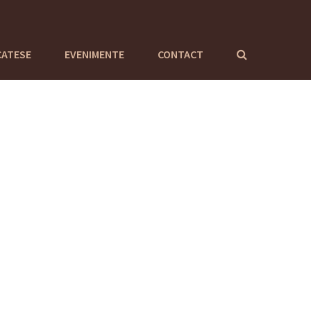
CATESE
EVENIMENTE
CONTACT