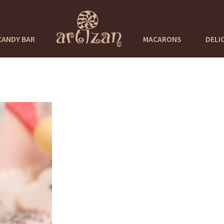
CANDY BAR
MACARONS
DELI