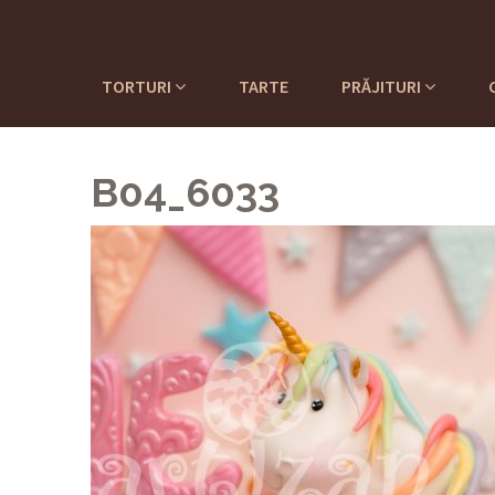
TORTURI
TARTE
PRĂJITURI
B04_6033