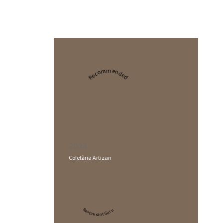
Recommended
2024
Cofetăria Artizan
Restaurant Guru