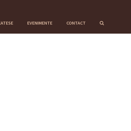
CATESE
EVENIMENTE
CONTACT