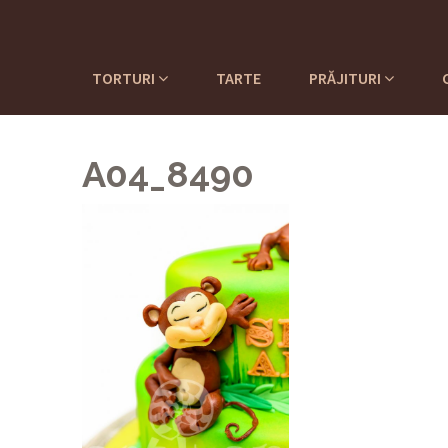
TORTURI
TARTE
PRĂJITURI
A04_8490