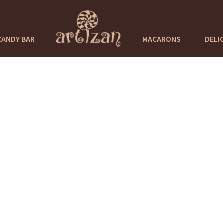
CANDY BAR
MACARONS
DELI