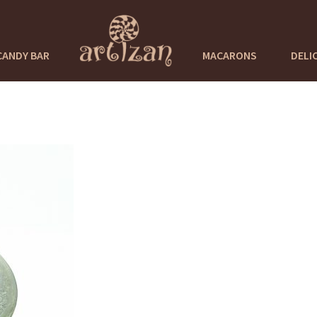
CANDY BAR
MACARONS
DELI