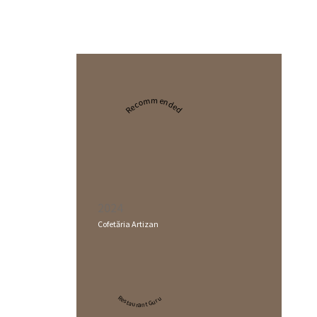
Recommended
2024
Cofetăria Artizan
Restaurant Guru