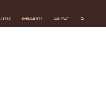
CATESE
EVENIMENTE
CONTACT