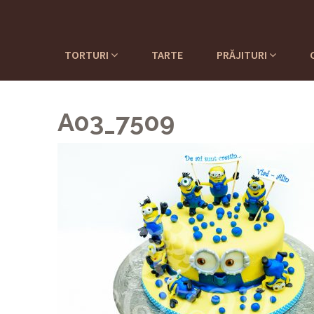
TORTURI
TARTE
PRĂJITURI
A03_7509