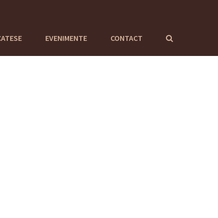
CATESE
EVENIMENTE
CONTACT