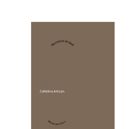
Recommended
2024
Cofetăria Artizan
Restaurant Guru