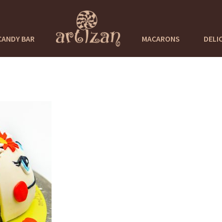
CANDY BAR
MACARONS
DELI