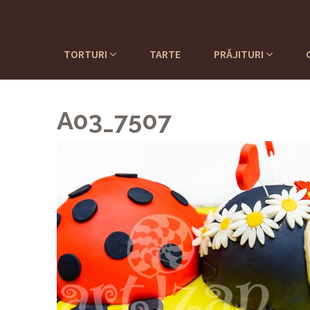
TORTURI
TARTE
PRĂJITURI
A03_7507