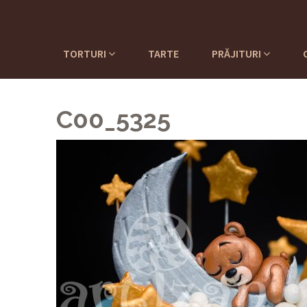
TORTURI
TARTE
PRĂJITURI
C00_5325