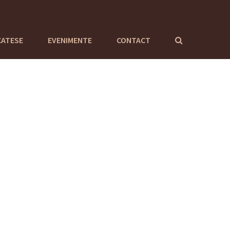
CATESE
EVENIMENTE
CONTACT