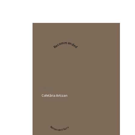
Recommended
2024
Cofetăria Artizan
Restaurant Guru