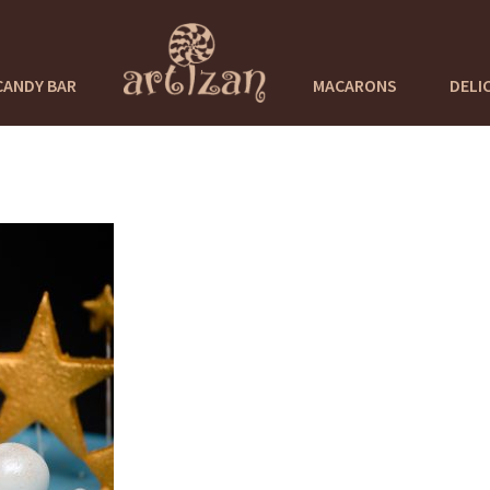
CANDY BAR
MACARONS
DELI