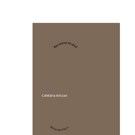
Recommended
2024
Cofetăria Artizan
Restaurant Guru