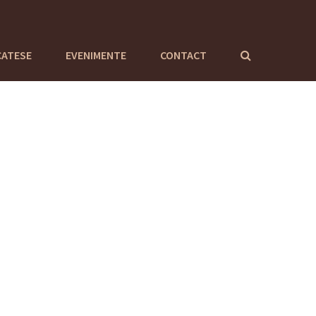
CATESE
EVENIMENTE
CONTACT