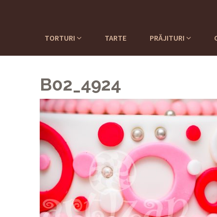
TORTURI
TARTE
PRĂJITURI
B02_4924