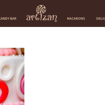
CANDY BAR
MACARONS
DELI