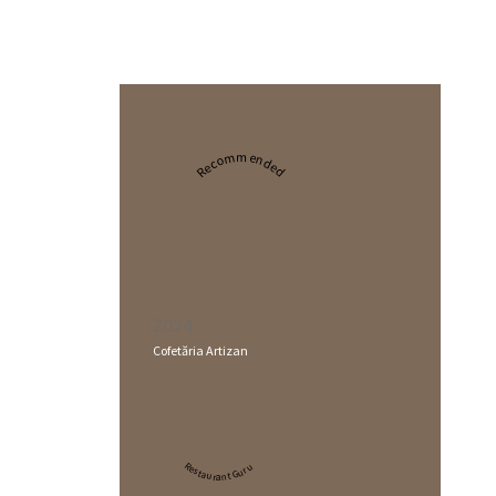
Recommended
2024
Cofetăria Artizan
Restaurant Guru