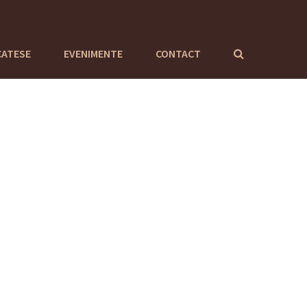
CATESE
EVENIMENTE
CONTACT