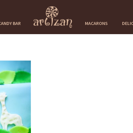
CANDY BAR
MACARONS
DELI