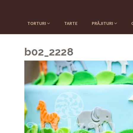
TORTURI
TARTE
PRĂJITURI
b02_2228