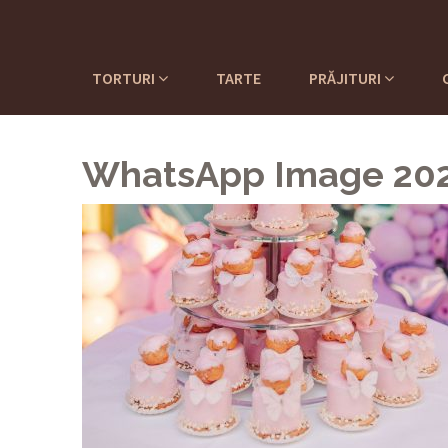
TORTURI
TARTE
PRĂJITURI
WhatsApp Image 2022