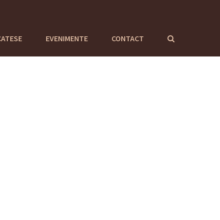
CATESE
EVENIMENTE
CONTACT