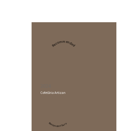
Recommended
2024
Cofetăria Artizan
Restaurant Guru