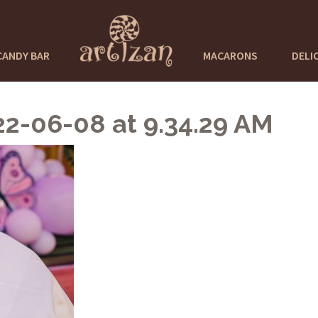
CANDY BAR
MACARONS
DELI
-06-08 at 9.34.29 AM