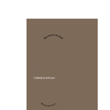
Recommended
2024
Cofetăria Artizan
Restaurant Guru