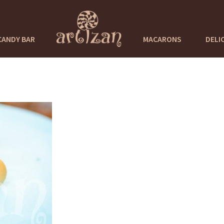
CANDY BAR
MACARONS
DELI