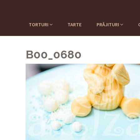
TORTURI
TARTE
PRĂJITURI
B00_0680