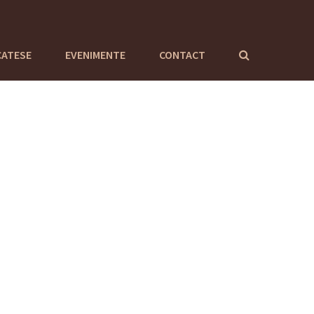
CATESE
EVENIMENTE
CONTACT