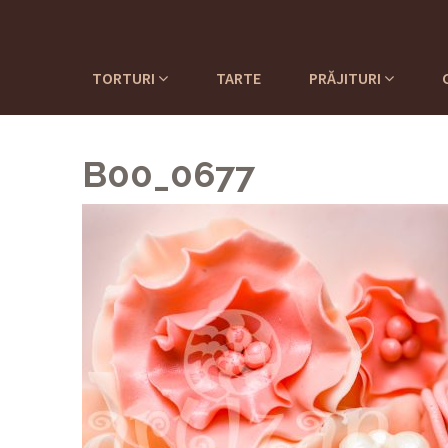
TORTURI
TARTE
PRĂJITURI
B00_0677