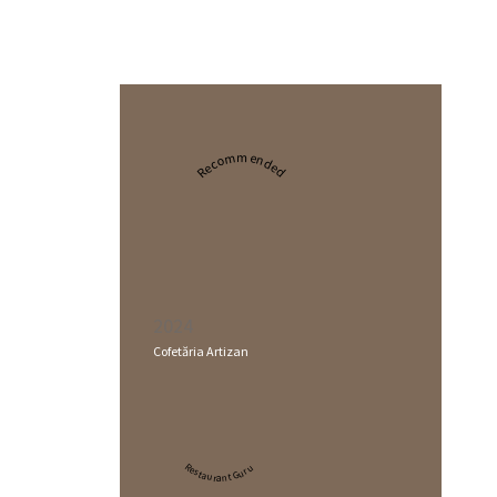
Recommended
2024
Cofetăria Artizan
Restaurant Guru