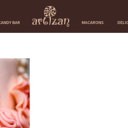
CANDY BAR
MACARONS
DELI