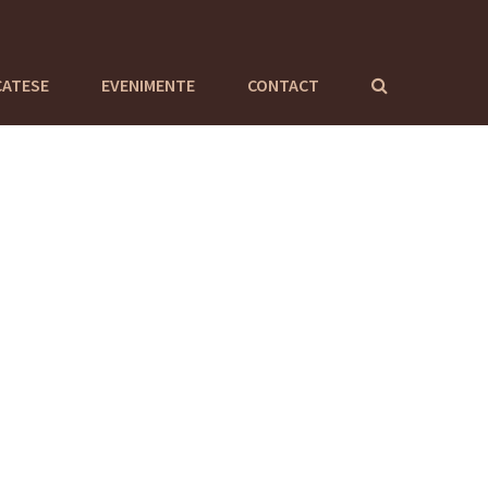
CATESE
EVENIMENTE
CONTACT