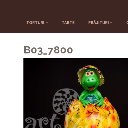
TORTURI
TARTE
PRĂJITURI
B03_7800