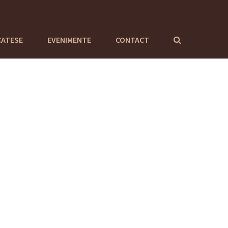
CATESE
EVENIMENTE
CONTACT