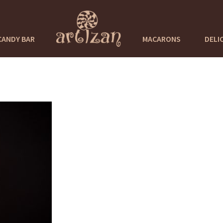
CANDY BAR
MACARONS
DELI