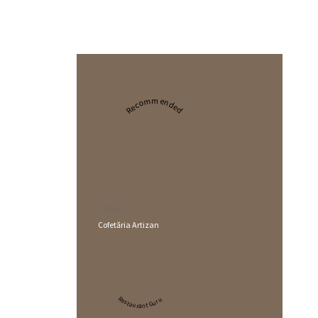
Recommended
2024
Cofetăria Artizan
Restaurant Guru