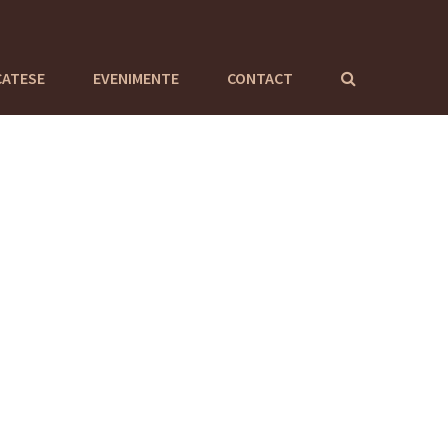
CATESE
EVENIMENTE
CONTACT