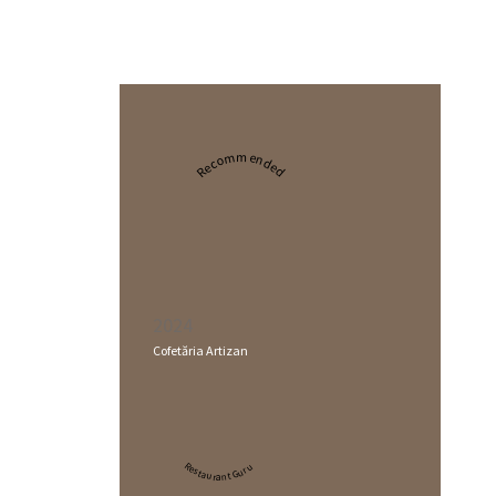
Recommended
2024
Cofetăria Artizan
Restaurant Guru