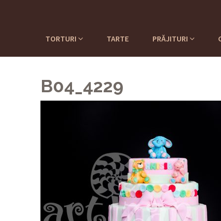
TORTURI
TARTE
PRĂJITURI
B04_4229