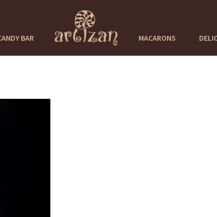
CANDY BAR
MACARONS
DELI