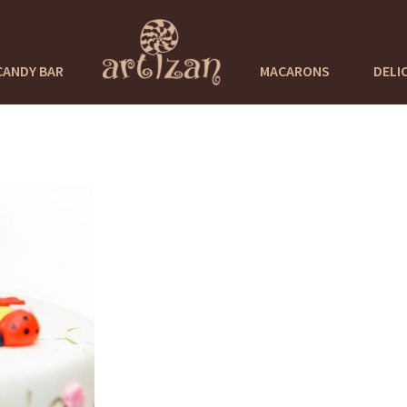
CANDY BAR
MACARONS
DELI