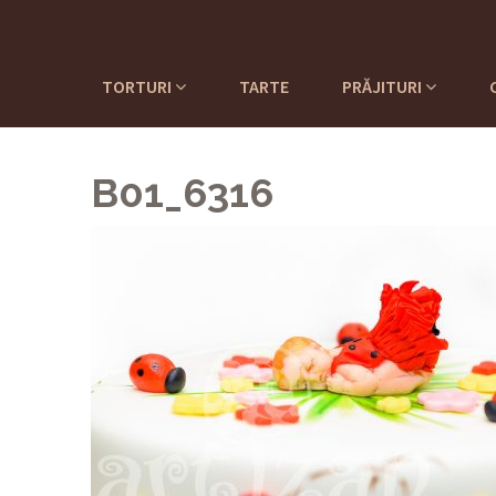
TORTURI
TARTE
PRĂJITURI
B01_6316