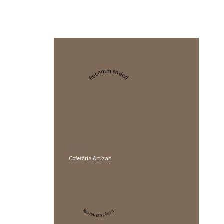
Recommended
2024
Cofetăria Artizan
Restaurant Guru