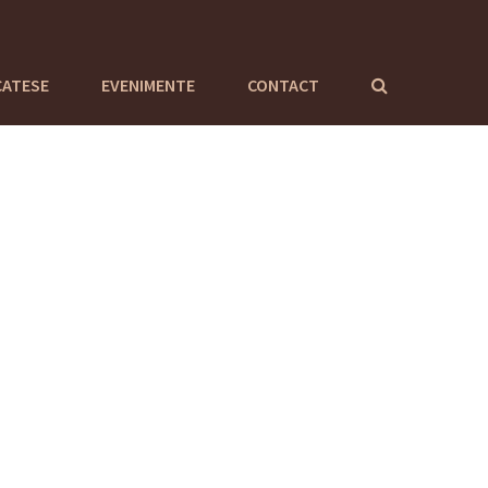
CATESE
EVENIMENTE
CONTACT