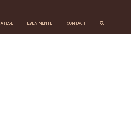
CATESE
EVENIMENTE
CONTACT