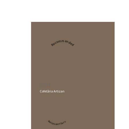
Recommended
2024
Cofetăria Artizan
Restaurant Guru