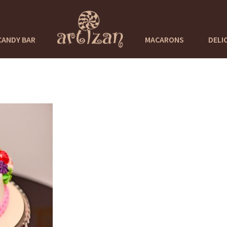
CANDY BAR
MACARONS
DELI