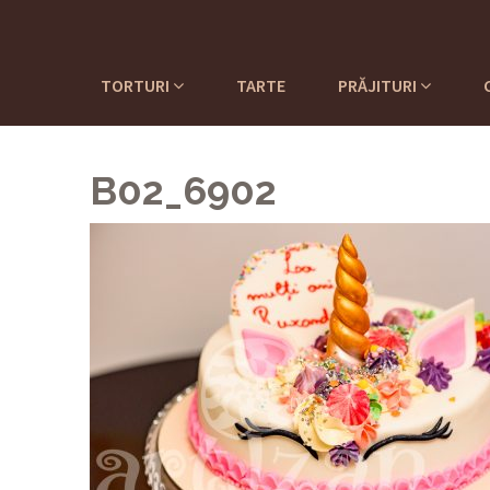
TORTURI
TARTE
PRĂJITURI
B02_6902