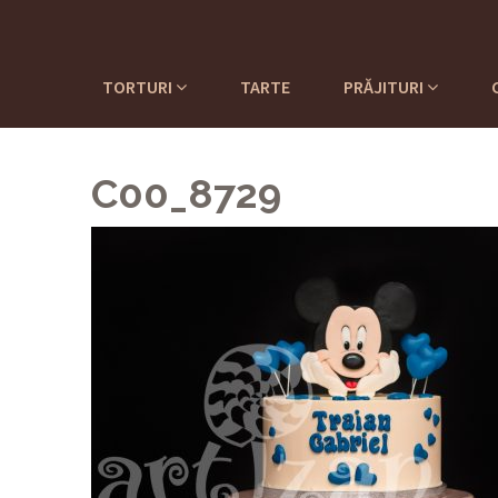
TORTURI
TARTE
PRĂJITURI
C00_8729