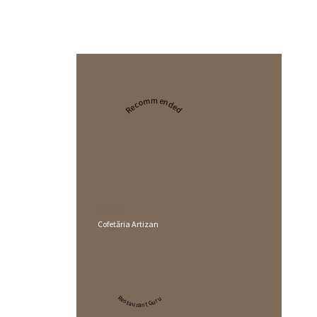
Recommended
2024
Cofetăria Artizan
Restaurant Guru