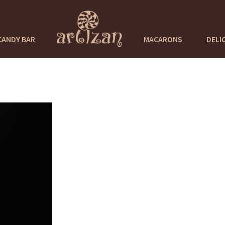
CANDY BAR
MACARONS
DELI