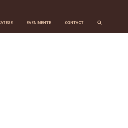
CATESE
EVENIMENTE
CONTACT