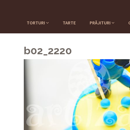
TORTURI
TARTE
PRĂJITURI
b02_2220