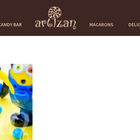
CANDY BAR
MACARONS
DELI