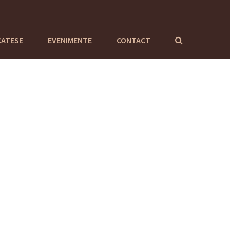
CATESE
EVENIMENTE
CONTACT