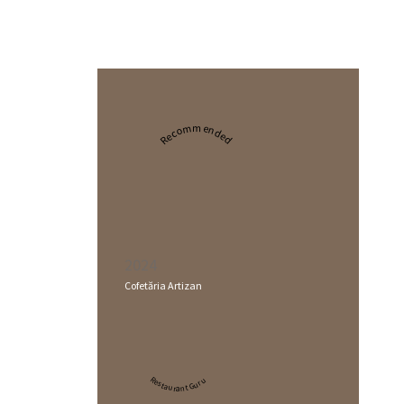
Recommended
2024
Cofetăria Artizan
Restaurant Guru