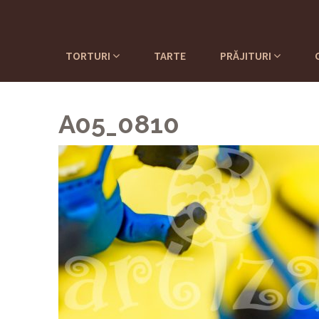
TORTURI
TARTE
PRĂJITURI
A05_0810