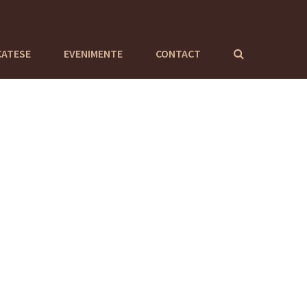
CATESE
EVENIMENTE
CONTACT