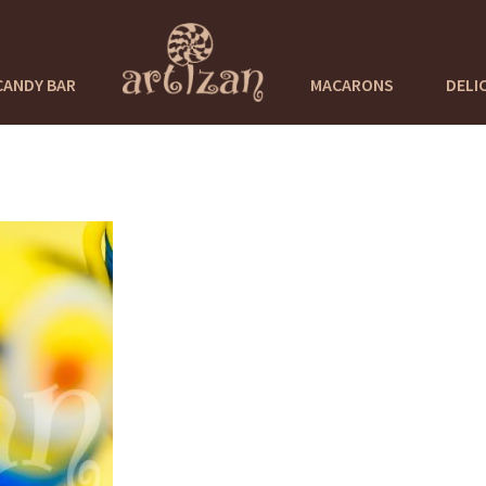
CANDY BAR
MACARONS
DELI