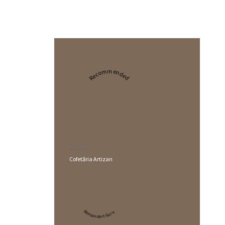
Recommended
2024
Cofetăria Artizan
Restaurant Guru