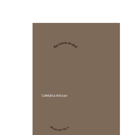
Recommended
2024
Cofetăria Artizan
Restaurant Guru