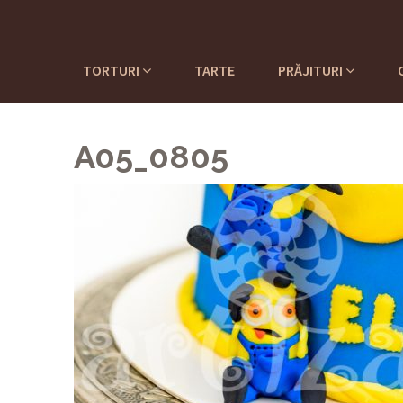
TORTURI
TARTE
PRĂJITURI
A05_0805