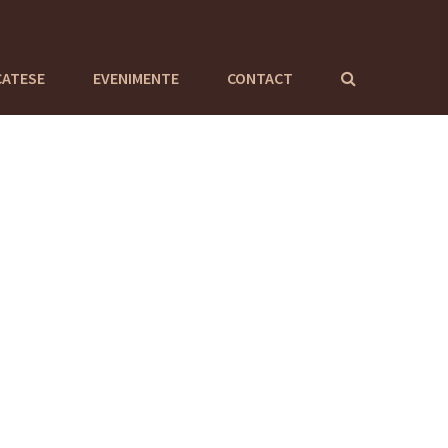
CATESE
EVENIMENTE
CONTACT