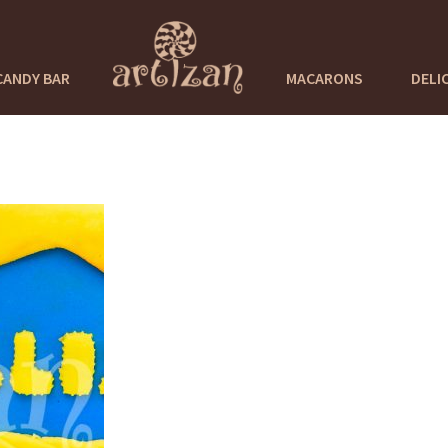
CANDY BAR
MACARONS
DELI