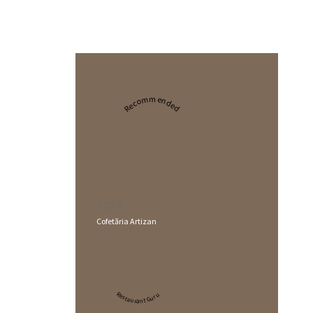
Recommended
2024
Cofetăria Artizan
Restaurant Guru