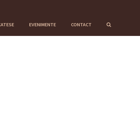
CATESE
EVENIMENTE
CONTACT