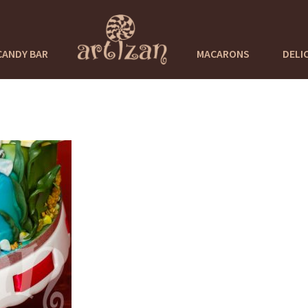
CANDY BAR
MACARONS
DELI