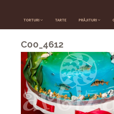
TORTURI
TARTE
PRĂJITURI
C00_4612