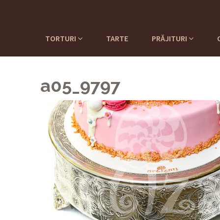
TORTURI
TARTE
PRĂJITURI
a05_9797