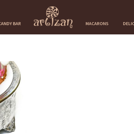
CANDY BAR
MACARONS
DELI