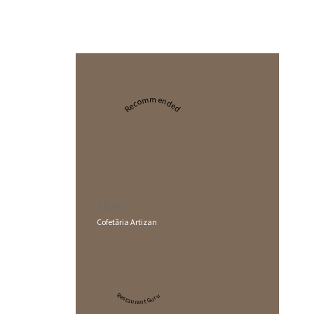
Recommended
2024
Cofetăria Artizan
Restaurant Guru