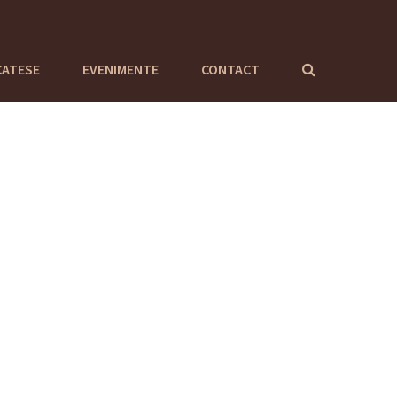
CATESE
EVENIMENTE
CONTACT