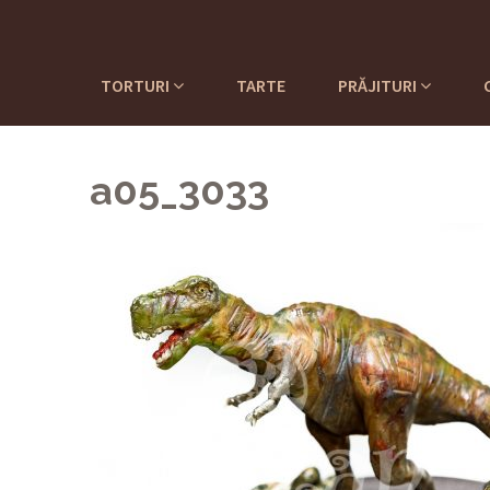
TORTURI
TARTE
PRĂJITURI
a05_3033