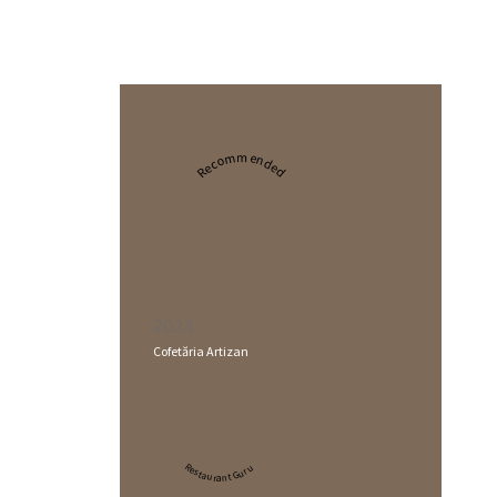
Recommended
2024
Cofetăria Artizan
Restaurant Guru