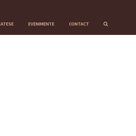
CATESE
EVENIMENTE
CONTACT