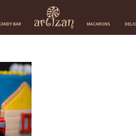
CANDY BAR
MACARONS
DELI