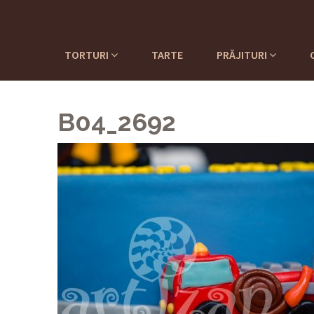
TORTURI
TARTE
PRĂJITURI
B04_2692