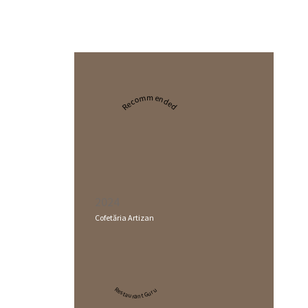
Recommended
2024
Cofetăria Artizan
Restaurant Guru