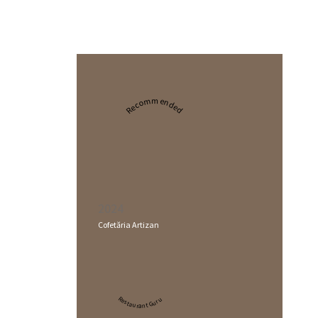
Recommended
2024
Cofetăria Artizan
Restaurant Guru