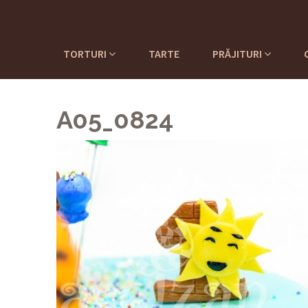
TORTURI
TARTE
PRĂJITURI
A05_0824