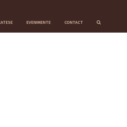
CATESE
EVENIMENTE
CONTACT