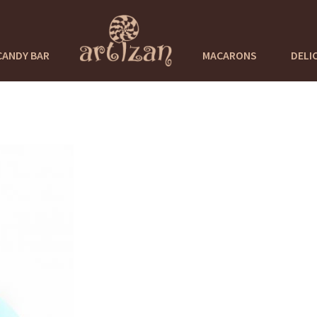
CANDY BAR
MACARONS
DELI