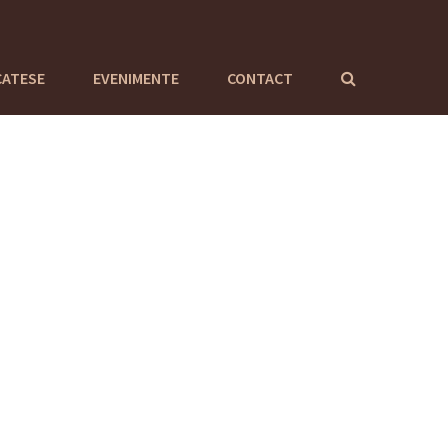
CATESE
EVENIMENTE
CONTACT