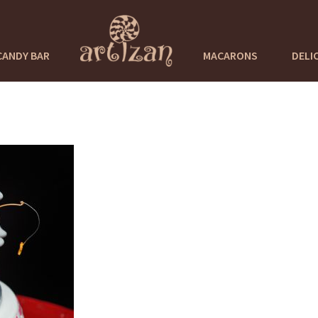
CANDY BAR
MACARONS
DELI