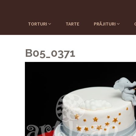
TORTURI
TARTE
PRĂJITURI
B05_0371