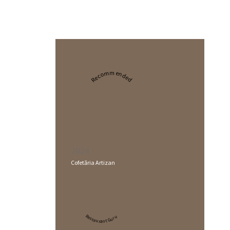
Recommended
2024
Cofetăria Artizan
Restaurant Guru