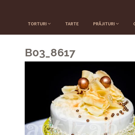
TORTURI
TARTE
PRĂJITURI
B03_8617