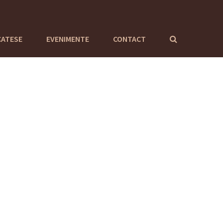
CATESE
EVENIMENTE
CONTACT