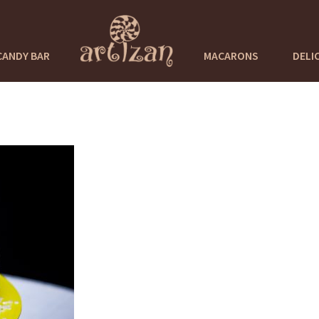
CANDY BAR
MACARONS
DELI