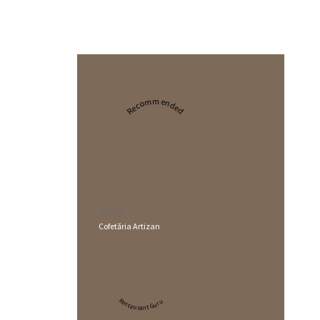
Recommended
2024
Cofetăria Artizan
Restaurant Guru