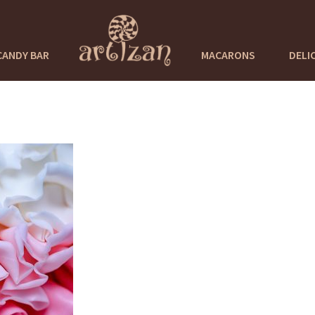
CANDY BAR
MACARONS
DELI