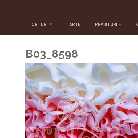
TORTURI
TARTE
PRĂJITURI
B03_8598