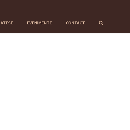
CATESE
EVENIMENTE
CONTACT