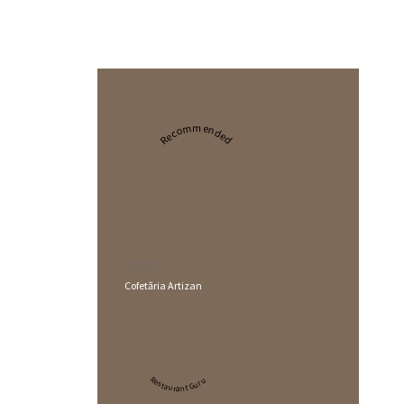
Recommended
2024
Cofetăria Artizan
Restaurant Guru