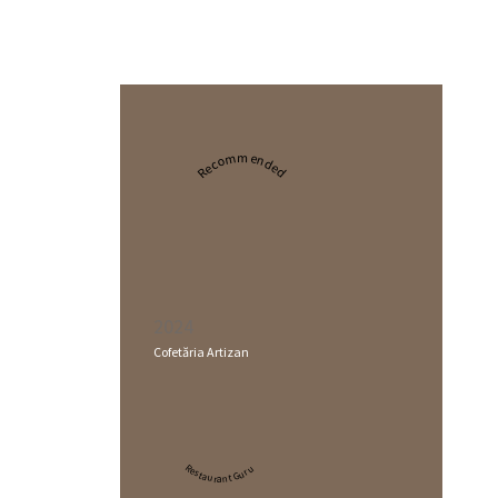
Recommended
2024
Cofetăria Artizan
Restaurant Guru