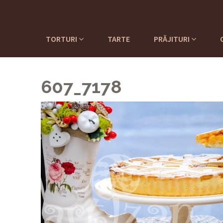
TORTURI
TARTE
PRĂJITURI
607_7178