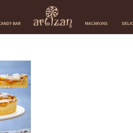
CANDY BAR
MACARONS
DELI