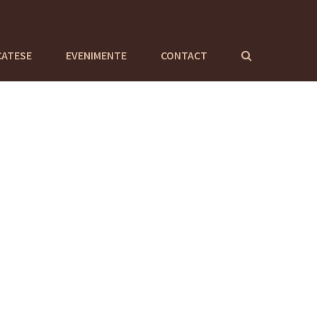
CATESE
EVENIMENTE
CONTACT