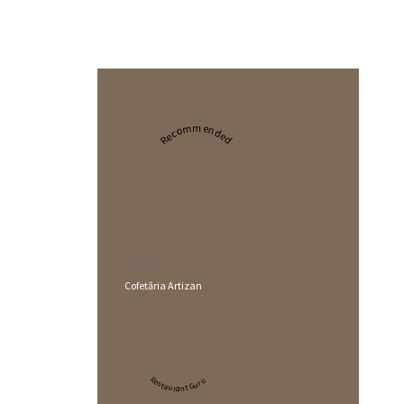
Recommended
2024
Cofetăria Artizan
Restaurant Guru