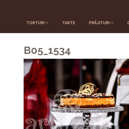
TORTURI
TARTE
PRĂJITURI
B05_1534