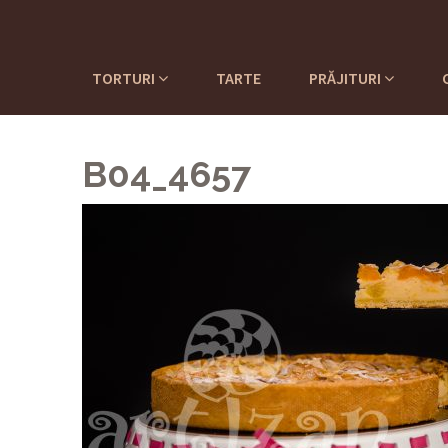
TORTURI
TARTE
PRĂJITURI
B04_4657