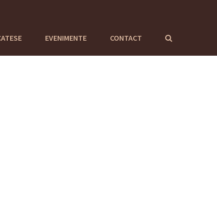
CATESE
EVENIMENTE
CONTACT