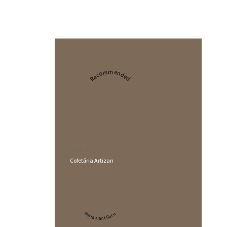
Recommended
2024
Cofetăria Artizan
Restaurant Guru