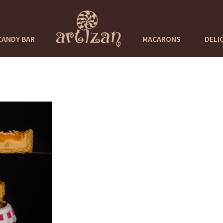
CANDY BAR
MACARONS
DELI