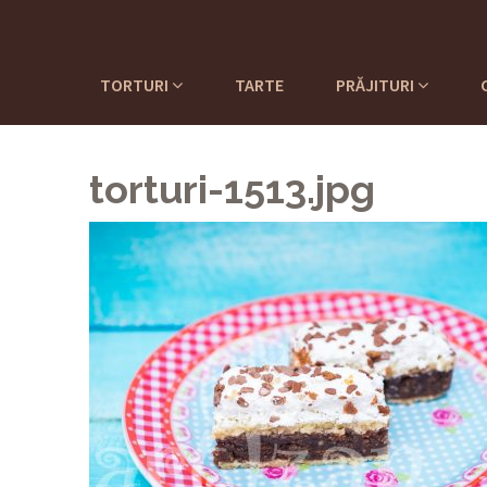
TORTURI
TARTE
PRĂJITURI
torturi-1513.jpg