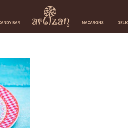
CANDY BAR
MACARONS
DELI