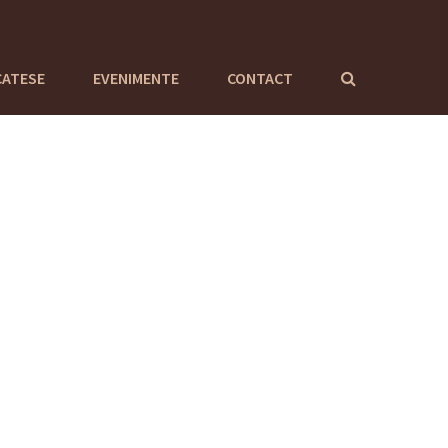
CATESE
EVENIMENTE
CONTACT