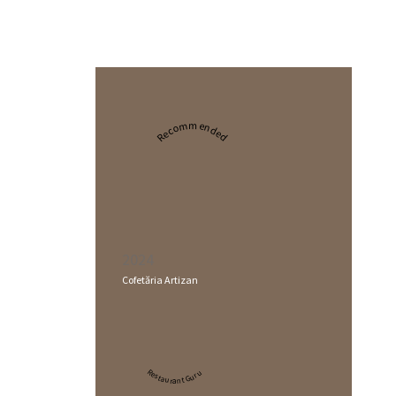
Recommended
2024
Cofetăria Artizan
Restaurant Guru