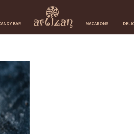
CANDY BAR
MACARONS
DELI