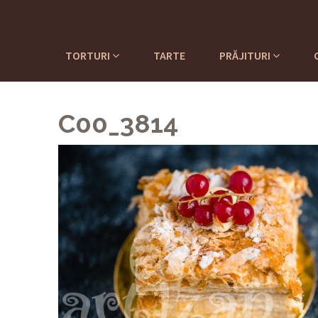
TORTURI
TARTE
PRĂJITURI
C00_3814