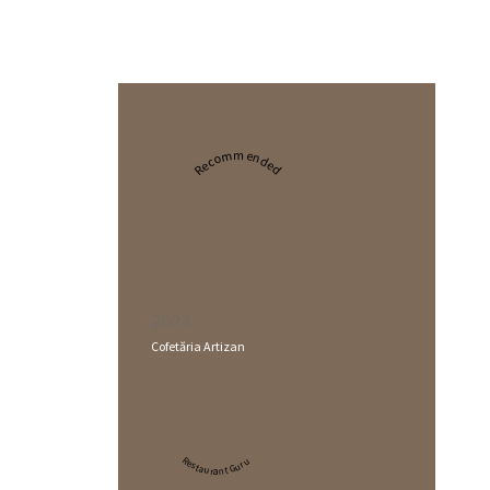
Recommended
2024
Cofetăria Artizan
Restaurant Guru