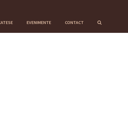
CATESE
EVENIMENTE
CONTACT